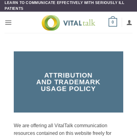
LEARN TO COMMUNICATE EFFECTIVELY WITH SERIOUSLY ILL
Skip
PATIENTS
to
content
0
ATTRIBUTION
AND TRADEMARK
USAGE POLICY
We are offering all VitalTalk communication
resources contained on this website freely for