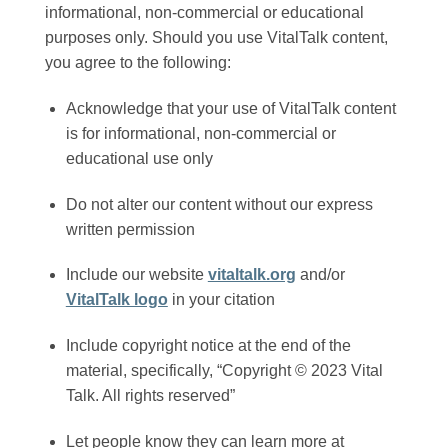
informational, non-commercial or educational
purposes only. Should you use VitalTalk content,
you agree to the following:
Acknowledge that your use of VitalTalk content
is for informational, non-commercial or
educational use only
Do not alter our content without our express
written permission
Include our website
vitaltalk.org
and/or
VitalTalk logo
in your citation
Include copyright notice at the end of the
material, specifically, “Copyright © 2023 Vital
Talk. All rights reserved”
Let people know they can learn more at