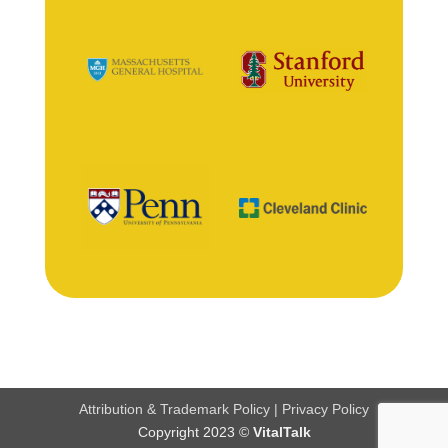
Attribution & Trademark Policy
|
Privacy Policy
Copyright 2023 ©
VitalTalk