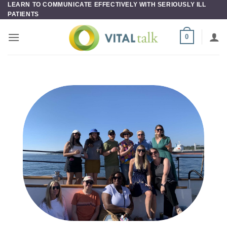
LEARN TO COMMUNICATE EFFECTIVELY WITH SERIOUSLY ILL
Skip
PATIENTS
to
content
0