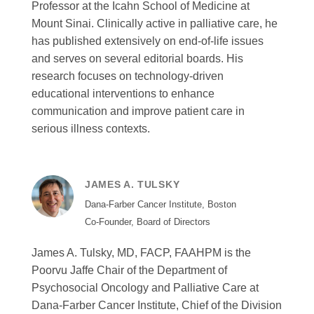
Professor at the Icahn School of Medicine at
Mount Sinai. Clinically active in palliative care, he
has published extensively on end-of-life issues
and serves on several editorial boards. His
research focuses on technology-driven
educational interventions to enhance
communication and improve patient care in
serious illness contexts.
JAMES A. TULSKY
Dana-Farber Cancer Institute, Boston
Co-Founder, Board of Directors
James A. Tulsky, MD, FACP, FAAHPM is the
Poorvu Jaffe Chair of the Department of
Psychosocial Oncology and Palliative Care at
Dana-Farber Cancer Institute, Chief of the Division