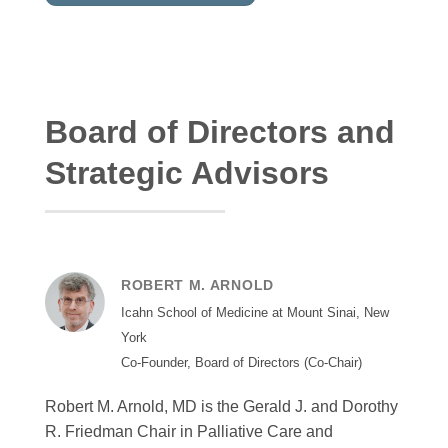
Board of Directors and
Strategic Advisors
ROBERT M. ARNOLD
Icahn School of Medicine at Mount Sinai, New
York
Co-Founder, Board of Directors (Co-Chair)
Robert M. Arnold, MD is the Gerald J. and Dorothy
R. Friedman Chair in Palliative Care and