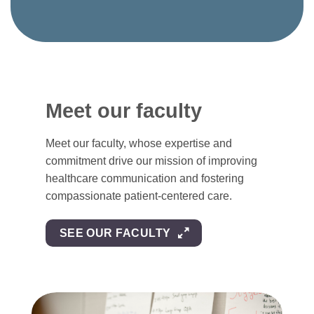
Meet our faculty
Meet our faculty, whose expertise and
commitment drive our mission of improving
healthcare communication and fostering
compassionate patient-centered care.
SEE OUR FACULTY