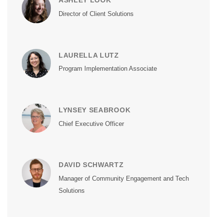
ASHLEY LOOK
Director of Client Solutions
LAURELLA LUTZ
Program Implementation Associate
LYNSEY SEABROOK
Chief Executive Officer
DAVID SCHWARTZ
Manager of Community Engagement and Tech
Solutions