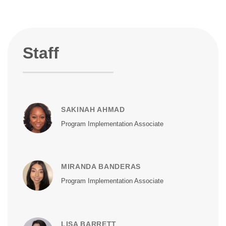
Staff
SAKINAH AHMAD
Program Implementation Associate
MIRANDA BANDERAS
Program Implementation Associate
LISA BARRETT