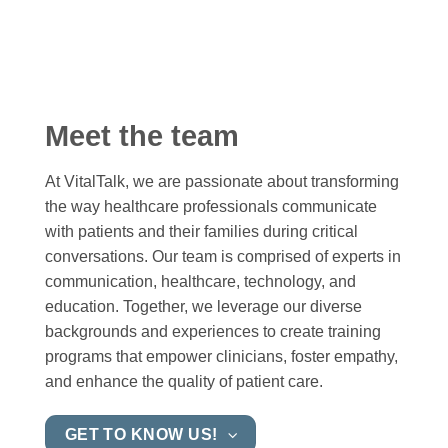
Meet the team
At VitalTalk, we are passionate about transforming
the way healthcare professionals communicate
with patients and their families during critical
conversations. Our team is comprised of experts in
communication, healthcare, technology, and
education. Together, we leverage our diverse
backgrounds and experiences to create training
programs that empower clinicians, foster empathy,
and enhance the quality of patient care.
GET TO KNOW US!