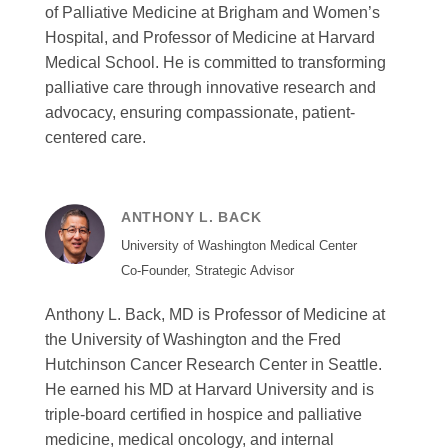
of Palliative Medicine at Brigham and Women’s
Hospital, and Professor of Medicine at Harvard
Medical School. He is committed to transforming
palliative care through innovative research and
advocacy, ensuring compassionate, patient-
centered care.
ANTHONY L. BACK
University of Washington Medical Center
Co-Founder, Strategic Advisor
Anthony L. Back, MD is Professor of Medicine at
the University of Washington and the Fred
Hutchinson Cancer Research Center in Seattle.
He earned his MD at Harvard University and is
triple-board certified in hospice and palliative
medicine, medical oncology, and internal