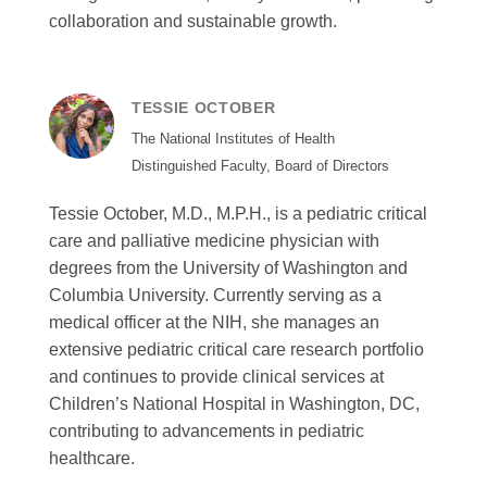
collaboration and sustainable growth.
TESSIE OCTOBER
The National Institutes of Health
Distinguished Faculty, Board of Directors
Tessie October, M.D., M.P.H., is a pediatric critical
care and palliative medicine physician with
degrees from the University of Washington and
Columbia University. Currently serving as a
medical officer at the NIH, she manages an
extensive pediatric critical care research portfolio
and continues to provide clinical services at
Children’s National Hospital in Washington, DC,
contributing to advancements in pediatric
healthcare.