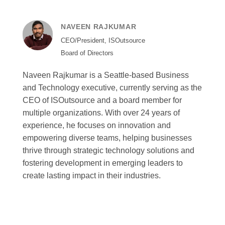
NAVEEN RAJKUMAR
CEO/President, ISOutsource
Board of Directors
Naveen Rajkumar is a Seattle-based Business
and Technology executive, currently serving as the
CEO of ISOutsource and a board member for
multiple organizations. With over 24 years of
experience, he focuses on innovation and
empowering diverse teams, helping businesses
thrive through strategic technology solutions and
fostering development in emerging leaders to
create lasting impact in their industries.