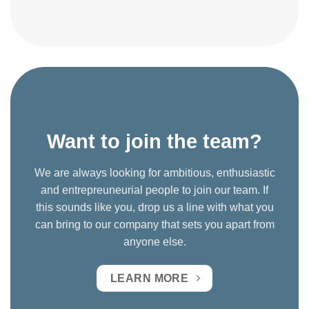
Want to join the team?
We are always looking for ambitious, enthusiastic
and entrepreuneurial people to join our team. If
this sounds like you, drop us a line with what you
can bring to our company that sets you apart from
anyone else.
LEARN MORE