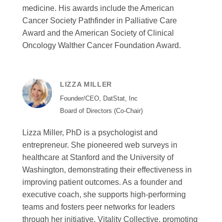
medicine. His awards include the American
Cancer Society Pathfinder in Palliative Care
Award and the American Society of Clinical
Oncology Walther Cancer Foundation Award.
LIZZA MILLER
Founder/CEO, DatStat, Inc
Board of Directors (Co-Chair)
Lizza Miller, PhD is a psychologist and
entrepreneur. She pioneered web surveys in
healthcare at Stanford and the University of
Washington, demonstrating their effectiveness in
improving patient outcomes. As a founder and
executive coach, she supports high-performing
teams and fosters peer networks for leaders
through her initiative, Vitality Collective, promoting