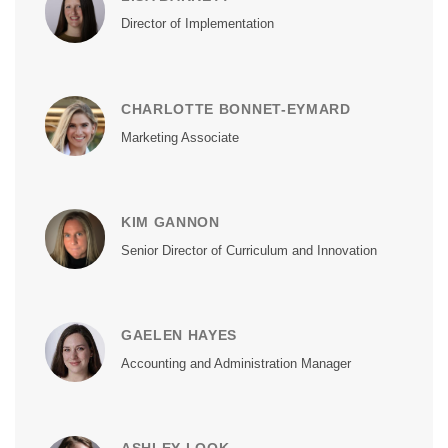
Director of Implementation
CHARLOTTE BONNET-EYMARD
Marketing Associate
KIM GANNON
Senior Director of Curriculum and Innovation
GAELEN HAYES
Accounting and Administration Manager