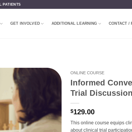
L PATIENTS
GET INVOLVED
ADDITIONAL LEARNING
CONTACT / 
ONLINE COURSE
Informed Convers
Trial Discussio
129.00
$
This online course equips cli
about clinical trial participatio