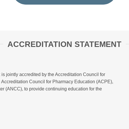
ACCREDITATION STATEMENT
 is jointly accredited by the Accreditation Council for
 Accreditation Council for Pharmacy Education (ACPE),
r (ANCC), to provide continuing education for the