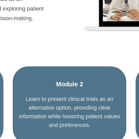
d exploring patient
cision-making.
Module 2
Learn to present clinical trials as an
alternative option, providing clear
information while honoring patient values
and preferences.