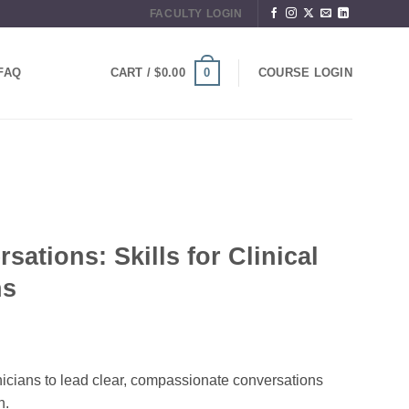
FACULTY LOGIN
0
FAQ
CART /
$
0.00
COURSE LOGIN
ations: Skills for Clinical
ns
nicians to lead clear, compassionate conversations
n.