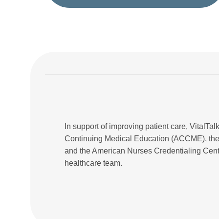
In support of improving patient care, VitalTalk
Continuing Medical Education (ACCME), the
and the American Nurses Credentialing Cente
healthcare team.