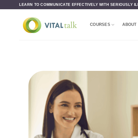
Skip
LEARN TO COMMUNICATE EFFECTIVELY WITH SERIOUSLY IL
to
content
COURSES
ABOUT