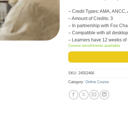
–
Credit Types: AMA, ANCC
– Amount of Credits: 3
– In partnership with Fox Ch
– Compatible with all deskto
– Learners have 12 weeks of
Course enrollments available
SKU:
24552466
Category:
Online Course