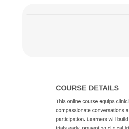
COURSE DETAILS
This online course equips clinici
compassionate conversations abou
participation. Learners will build
trials early, presenting clinical t