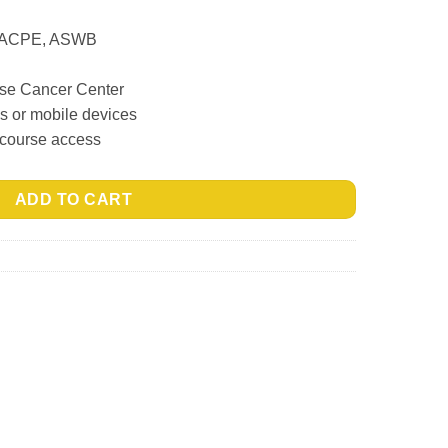
, ACPE, ASWB
ase Cancer Center
ps or mobile devices
 course access
ADD TO CART