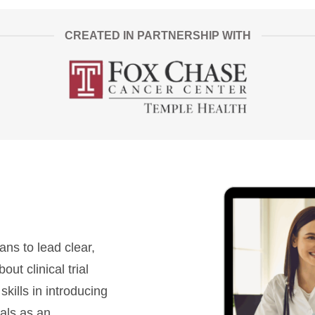
CREATED IN PARTNERSHIP WITH
ans to lead clear,
t clinical trial
 skills in introducing
rials as an