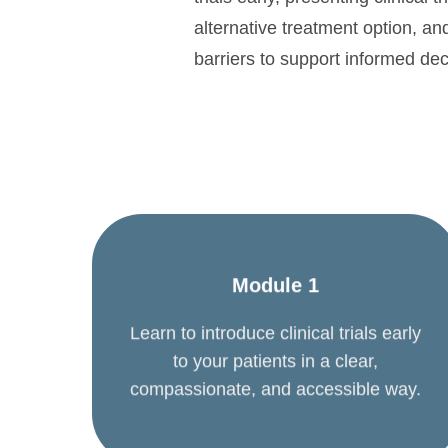
alternative treatment option, an
barriers to support informed de
Module 1
Learn to introduce clinical trials early
to your patients in a clear,
compassionate, and accessible way.