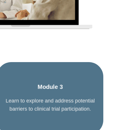
Module 3
Learn to explore and address potential
barriers to clinical trial participation.