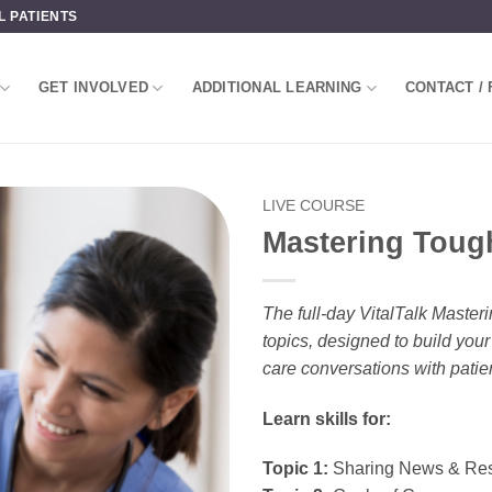
L PATIENTS
GET INVOLVED
ADDITIONAL LEARNING
CONTACT / 
LIVE COURSE
Mastering Toug
The full-day VitalTalk Maste
topics, designed to build you
care conversations with patie
Learn skills for:
Topic 1:
Sharing News & Res