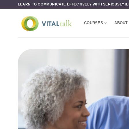
Skip
LEARN TO COMMUNICATE EFFECTIVELY WITH SERIOUSLY IL
to
content
COURSES
ABOUT