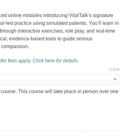
ed online modules introducing VitalTalk’s signature
ator-led practice using simulated patients. You’ll learn in
hrough interactive exercises, role play, and real-time
cal, evidence-based tools to guide serious
nd compassion.
er fees apply. Click here for details.
CLEAR
course. This course will take place in person over one