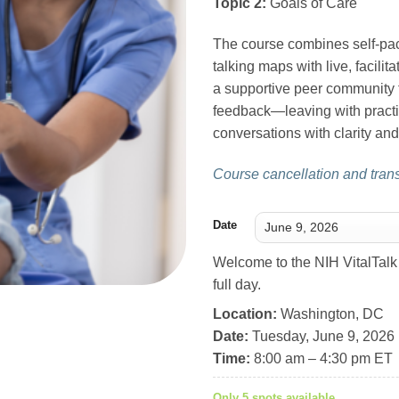
Topic 2:
Goals of Care
The course combines self-pac
talking maps with live, facilit
a supportive peer community t
feedback—leaving with practi
conversations with clarity a
Course cancellation and transf
Date
Welcome to the NIH VitalTalk 
full day.
Location:
Washington, DC
Date:
Tuesday, June 9, 2026
Time:
8:00 am – 4:30 pm ET
Only 5 spots available