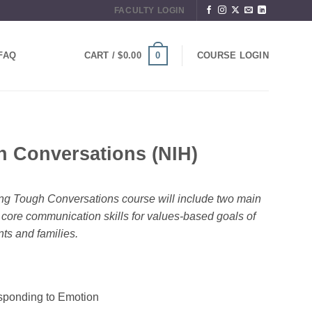
FACULTY LOGIN
0
FAQ
CART /
$
0.00
COURSE LOGIN
h Conversations (NIH)
ring Tough Conversations course will include two main
r core communication skills for values-based goals of
nts and families.
ponding to Emotion